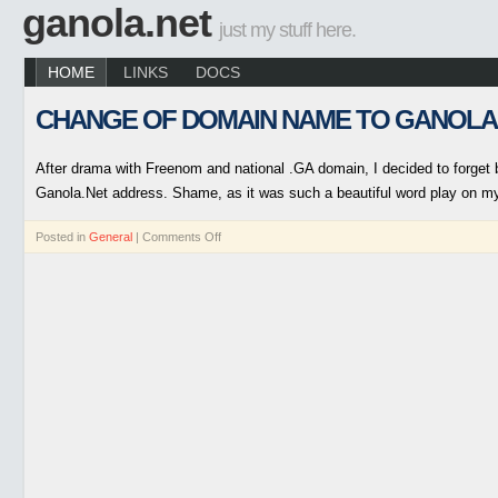
ganola.net
just my stuff here.
HOME
LINKS
DOCS
CHANGE OF DOMAIN NAME TO GANOLA
After drama with Freenom and national .GA domain, I decided to forget b
Ganola.Net address. Shame, as it was such a beautiful word play on m
Posted in
General
|
Comments Off