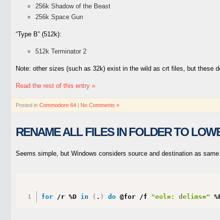
256k Shadow of the Beast
256k Space Gun
“Type B” (512k):
512k Terminator 2
Note: other sizes (such as 32k) exist in the wild as crt files, but these 
Read the rest of this entry »
Posted in
Commodore 64
|
No Comments »
RENAME ALL FILES IN FOLDER TO LOW
Seems simple, but Windows considers source and destination as same 
for
 /r %D 
in
(
.
)
do
 @for /f 
"eol=: delims="
 %