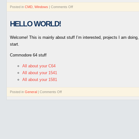
Posted in
CMD
,
Windows
|
Comments Off
HELLO WORLD!
Welcome! This is mainly about stuff I’m interested, projects I am doin
start.
Commodore 64 stuff
All about your C64
All about your 1541
All about your 1581
Posted in
General
|
Comments Off