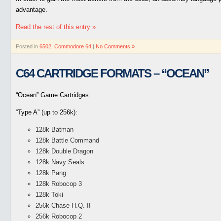
advantage.
Read the rest of this entry »
Posted in
6502
,
Commodore 64
|
No Comments »
C64 CARTRIDGE FORMATS – “OCEAN”
“Ocean” Game Cartridges
“Type A” (up to 256k):
128k Batman
128k Battle Command
128k Double Dragon
128k Navy Seals
128k Pang
128k Robocop 3
128k Toki
256k Chase H.Q. II
256k Robocop 2