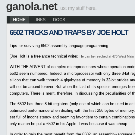
ganola.net
just my stuff here.
HOME
LINKS
DOCS
6502 TRICKS AND TRAPS BY JOE HOLT
Tips for surviving 6502 assembly-language programming
[Joe Holt is a freelance technical writer.
He can be reached at 476 West Main 
WITH THE ADVENT of complex microprocessors whose operation codes (
6502 seem numbered. Indeed, a microprocessor with only three 8-bit reg
silicon that can walk through 4 gigabytes of memory in 32-bit strides and
will not be around forever. But when the last of its species emerges from
computers. There is merit, therefore, in discussing the peculiarities of 
The 6502 has three 8-bit registers (only one of which can be used in ari
optimized performance when dealing with the first 256 bytes of memory. 
set full of inconsistency and seeming favoritism to certain combinati
only reason he put a 6502 in his Apple II was because it was cheap.
In order to gain the most benefit from the 6502, an assembly-language